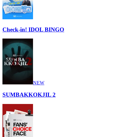
Check-in! IDOL BINGO
NEW
SUMBAKKOKJIL 2