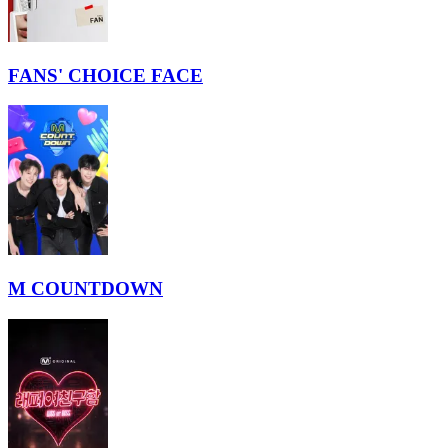
FANS' CHOICE FACE
M COUNTDOWN