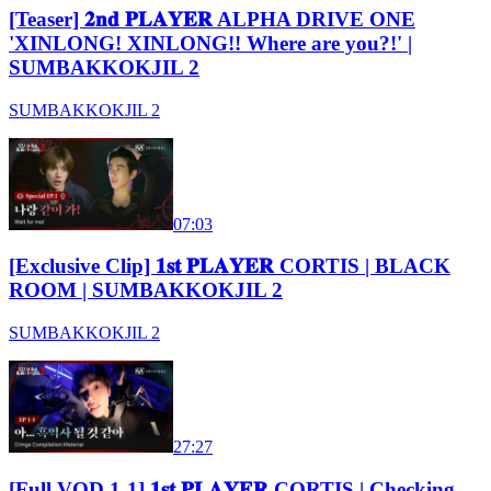
[Teaser] 𝟐𝐧𝐝 𝐏𝐋𝐀𝐘𝐄𝐑 ALPHA DRIVE ONE
'XINLONG! XINLONG!! Where are you?!' |
SUMBAKKOKJIL 2
SUMBAKKOKJIL 2
07:03
[Exclusive Clip] 𝟏𝐬𝐭 𝐏𝐋𝐀𝐘𝐄𝐑 CORTIS | BLACK
ROOM | SUMBAKKOKJIL 2
SUMBAKKOKJIL 2
27:27
[Full VOD 1-1] 𝟏𝐬𝐭 𝐏𝐋𝐀𝐘𝐄𝐑 CORTIS | Checking