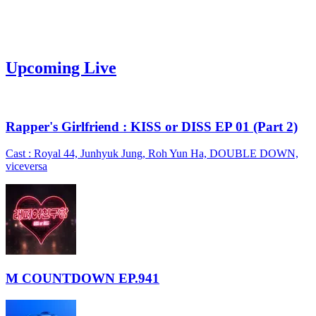
Upcoming Live
Rapper's Girlfriend : KISS or DISS EP 01 (Part 2)
Cast : Royal 44, Junhyuk Jung, Roh Yun Ha, DOUBLE DOWN,
viceversa
M COUNTDOWN EP.941