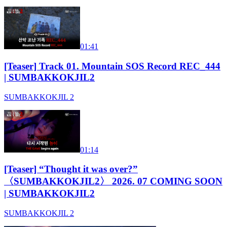
01:41
[Teaser] Track 01. Mountain SOS Record REC_444
| SUMBAKKOKJIL2
SUMBAKKOKJIL 2
01:14
[Teaser] “Thought it was over?”
〈SUMBAKKOKJIL2〉 2026. 07 COMING SOON
| SUMBAKKOKJIL2
SUMBAKKOKJIL 2