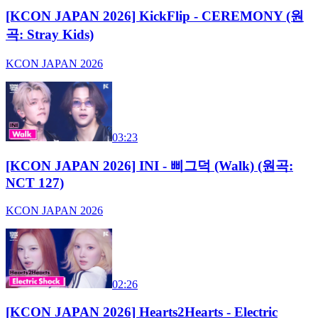
[KCON JAPAN 2026] KickFlip - CEREMONY (원
곡: Stray Kids)
KCON JAPAN 2026
03:23
[KCON JAPAN 2026] INI - 삐그덕 (Walk) (원곡:
NCT 127)
KCON JAPAN 2026
02:26
[KCON JAPAN 2026] Hearts2Hearts - Electric