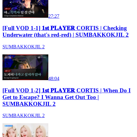
27:27
[Full VOD 1-1] 𝟏𝐬𝐭 𝐏𝐋𝐀𝐘𝐄𝐑 CORTIS | Checking
Underwater (that's red-red) | SUMBAKKOKJIL 2
SUMBAKKOKJIL 2
48:04
[Full VOD 1-2] 𝟏𝐬𝐭 𝐏𝐋𝐀𝐘𝐄𝐑 CORTIS | When Do I
Get to Escape? I Wanna Get Out Too |
SUMBAKKOKJIL 2
SUMBAKKOKJIL 2