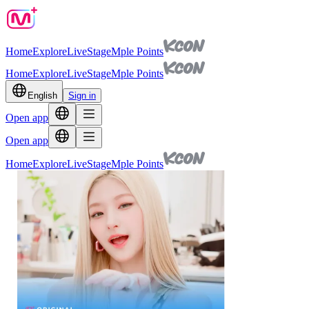
Home
Explore
Live
Stage
Mple Points
Home
Explore
Live
Stage
Mple Points
English
Sign in
Open app
Open app
Home
Explore
Live
Stage
Mple Points