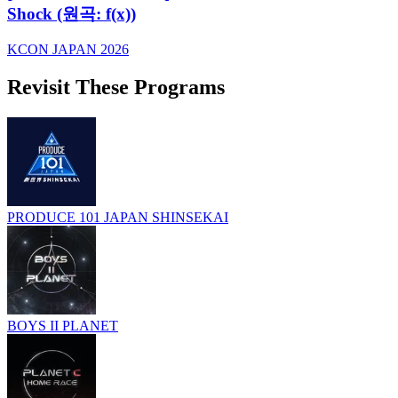
Shock (원곡: f(x))
KCON JAPAN 2026
Revisit These Programs
PRODUCE 101 JAPAN SHINSEKAI
BOYS II PLANET