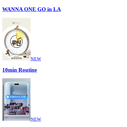
WANNA ONE GO in LA
NEW
10min Routine
NEW