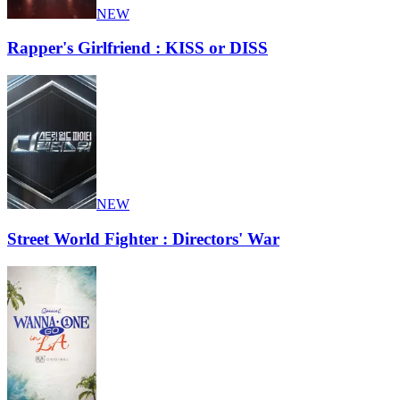
NEW
Rapper's Girlfriend : KISS or DISS
NEW
Street World Fighter : Directors' War