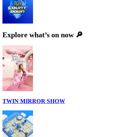
Explore what’s on now 🔎
TWIN MIRROR SHOW