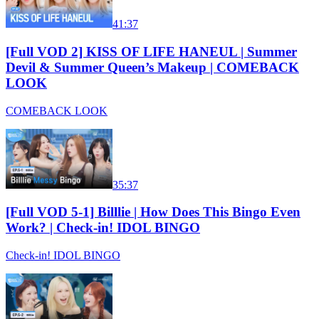
41:37
[Full VOD 2] KISS OF LIFE HANEUL | Summer
Devil & Summer Queen’s Makeup | COMEBACK
LOOK
COMEBACK LOOK
35:37
[Full VOD 5-1] Billlie | How Does This Bingo Even
Work? | Check-in! IDOL BINGO
Check-in! IDOL BINGO