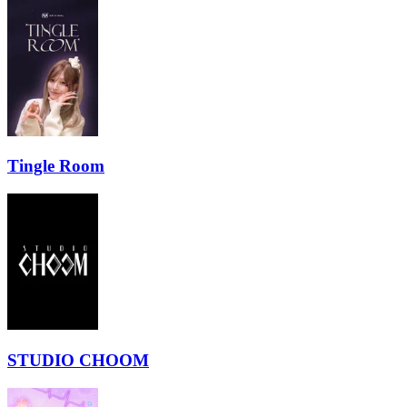
Tingle Room
STUDIO CHOOM