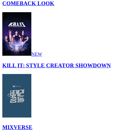
COMEBACK LOOK
NEW
KILL IT: STYLE CREATOR SHOWDOWN
MIXVERSE