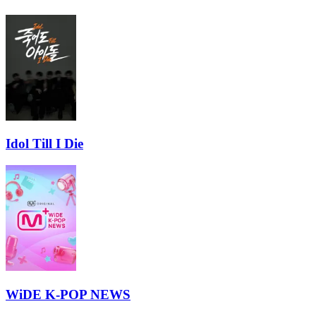
Idol Till I Die
WiDE K-POP NEWS