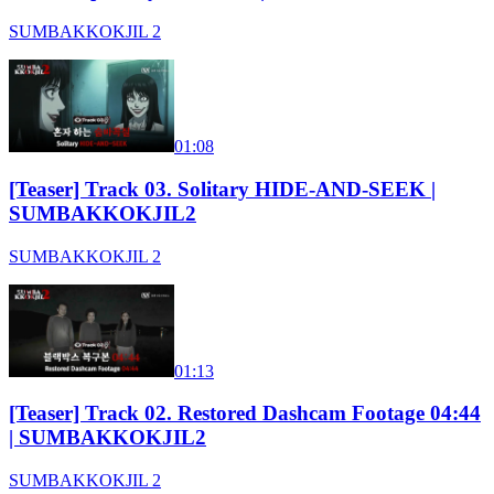
SUMBAKKOKJIL 2
01:08
[Teaser] Track 03. Solitary HIDE-AND-SEEK |
SUMBAKKOKJIL2
SUMBAKKOKJIL 2
01:13
[Teaser] Track 02. Restored Dashcam Footage 04:44
| SUMBAKKOKJIL2
SUMBAKKOKJIL 2