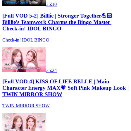
35:10
[Full VOD 5-2] Billlie | Stronger Together💪🏻
Billlie’s Teamwork Charms the Bingo Master |
Check-in! IDOL BINGO
Check-in! IDOL BINGO
35:24
[Full VOD 4] KISS OF LIFE BELLE | Main
Character Energy MAX💗 Soft Pink Makeup Look |
TWIN MIRROR SHOW
TWIN MIRROR SHOW