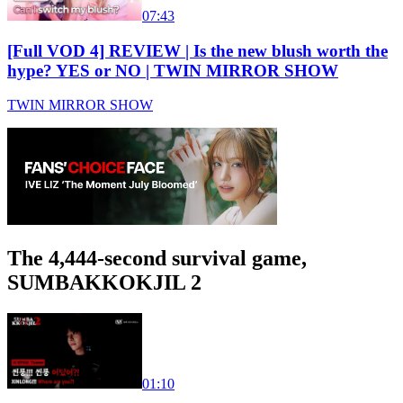
07:43
[Full VOD 4] REVIEW | Is the new blush worth the
hype? YES or NO | TWIN MIRROR SHOW
TWIN MIRROR SHOW
The 4,444-second survival game,
SUMBAKKOKJIL 2
01:10