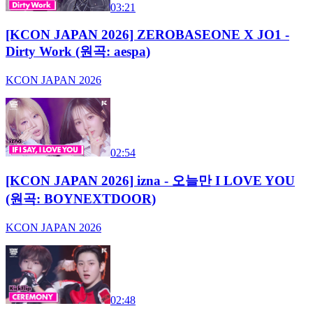
03:21
[KCON JAPAN 2026] ZEROBASEONE X JO1 -
Dirty Work (원곡: aespa)
KCON JAPAN 2026
02:54
[KCON JAPAN 2026] izna - 오늘만 I LOVE YOU
(원곡: BOYNEXTDOOR)
KCON JAPAN 2026
02:48