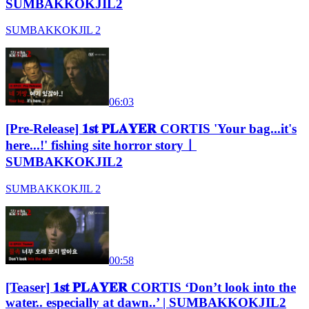
SUMBAKKOKJIL2
SUMBAKKOKJIL 2
06:03
[Pre-Release] 𝟏𝐬𝐭 𝐏𝐋𝐀𝐘𝐄𝐑 CORTIS 'Your bag...it's
here...!' fishing site horror storyㅣ
SUMBAKKOKJIL2
SUMBAKKOKJIL 2
00:58
[Teaser] 𝟏𝐬𝐭 𝐏𝐋𝐀𝐘𝐄𝐑 CORTIS ‘Don’t look into the
water.. especially at dawn..’ | SUMBAKKOKJIL2