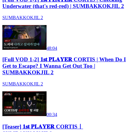
Underwater (that's red-red) | SUMBAKKOKJIL 2
SUMBAKKOKJIL 2
48:04
[Full VOD 1-2] 𝟏𝐬𝐭 𝐏𝐋𝐀𝐘𝐄𝐑 CORTIS | When Do I
Get to Escape? I Wanna Get Out Too |
SUMBAKKOKJIL 2
SUMBAKKOKJIL 2
00:34
[Teaser] 𝟏𝐬𝐭 𝐏𝐋𝐀𝐘𝐄𝐑 CORTISㅣ