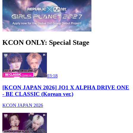
KCON ONLY: Special Stage
03:18
[KCON JAPAN 2026] JO1 X ALPHA DRIVE ONE
- BE CLASSIC (Korean ver.)
KCON JAPAN 2026