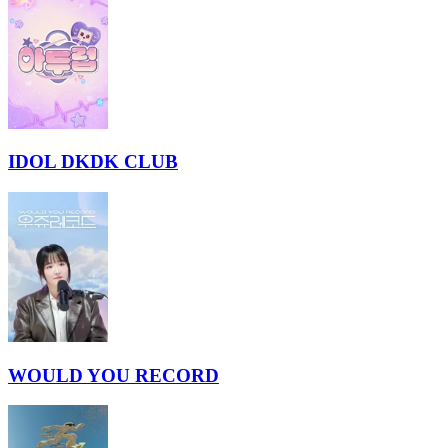
IDOL DKDK CLUB
WOULD YOU RECORD