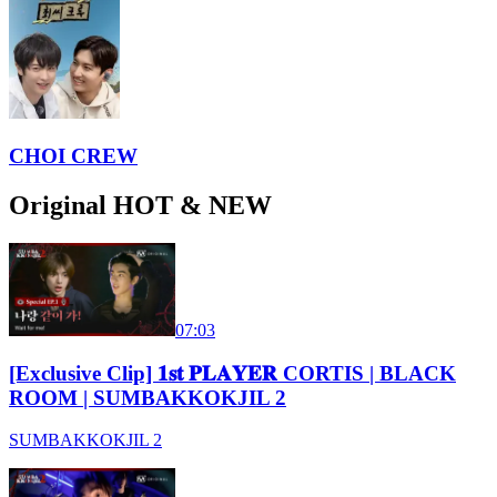
CHOI CREW
Original HOT & NEW
07:03
[Exclusive Clip] 𝟏𝐬𝐭 𝐏𝐋𝐀𝐘𝐄𝐑 CORTIS | BLACK
ROOM | SUMBAKKOKJIL 2
SUMBAKKOKJIL 2